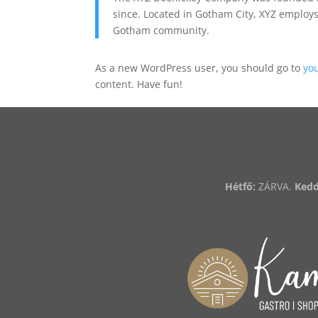
since. Located in Gotham City, XYZ employs
Gotham community.
As a new WordPress user, you should go to
yo
content. Have fun!
Hétfő:
ZÁRVA.
Kedd