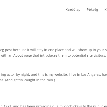
Kezdőlap
Pékség
K
log post because it will stay in one place and will show up in your s
with an About page that introduces them to potential site visitors. 
ing actor by night, and this is my website. I live in Los Angeles, ha
s. (And gettin’ caught in the rain.)
 1971, and has been providing quality doohickeys to the public e