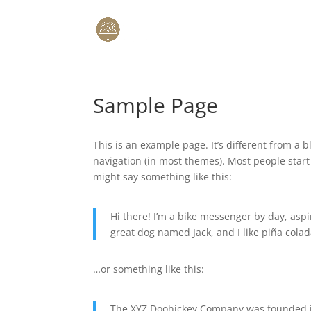
Sample Page
This is an example page. It’s different from a b
navigation (in most themes). Most people start 
might say something like this:
Hi there! I’m a bike messenger by day, aspir
great dog named Jack, and I like piña colada
…or something like this:
The XYZ Doohickey Company was founded in