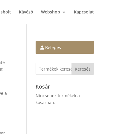
isbolt
Kávézó
Webshop
Kapcsolat
Belépés
ite
Keresés
It
Kosár
ve a
Nincsenek termékek a
kosárban.
ver