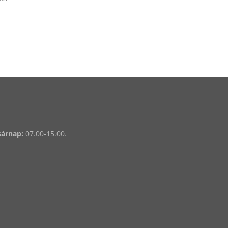
sárnap:
07.00-15.00.