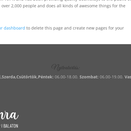
 over 2,000 people and does all kinds of awesome things for the
ur dashboard
to delete this page and create new pages for your
Nyitvatartás:
,Szerda,Csütörtök,Péntek:
06.00-18.00.
Szombat:
06.00-19.00.
Va